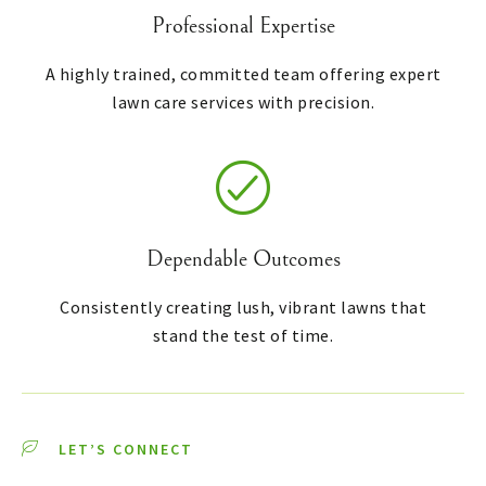
Professional Expertise
A highly trained, committed team offering expert
lawn care services with precision.
Dependable Outcomes
Consistently creating lush, vibrant lawns that
stand the test of time.
LET’S CONNECT