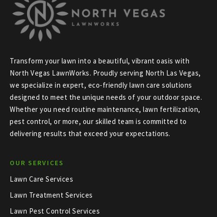
Transform your lawn into a beautiful, vibrant oasis with
North Vegas LawnWorks. Proudly serving North Las Vegas,
we specialize in expert, eco-friendly lawn care solutions
designed to meet the unique needs of your outdoor space.
Whether you need routine maintenance, lawn fertilization,
pest control, or more, our skilled team is committed to
delivering results that exceed your expectations.
OUR SERVICES
Lawn Care Services
Lawn Treatment Services
Lawn Pest Control Services