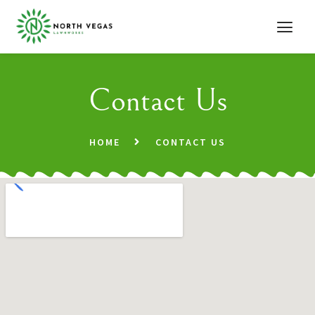
Contact Us
HOME
CONTACT US