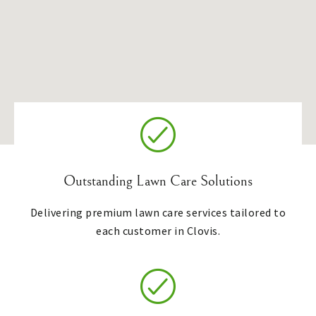
Outstanding Lawn Care Solutions
Delivering premium lawn care services tailored to
each customer in Clovis.