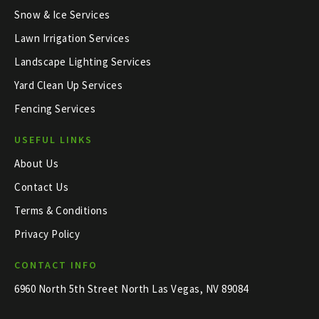
Snow & Ice Services
Lawn Irrigation Services
Landscape Lighting Services
Yard Clean Up Services
Fencing Services
USEFUL LINKS
About Us
Contact Us
Terms & Conditions
Privacy Policy
CONTACT INFO
6960 North 5th Street North Las Vegas, NV 89084