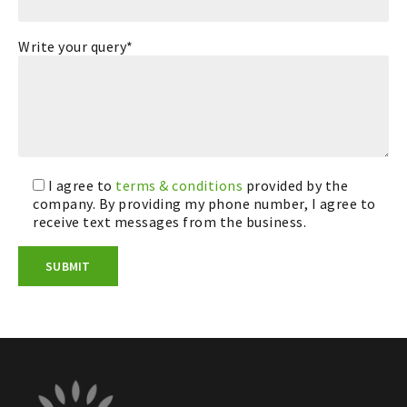
Write your query*
I agree to
terms & conditions
provided by the
company. By providing my phone number, I agree to
receive text messages from the business.