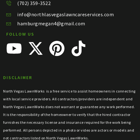
(702) 359-3522
info@northlasvegaslawncareservices.com
hamburgmegan4@gmail.com
FOLLOW US
DISCLAIMER
North Vegas LawnWorks
is a free service to assist homeowners in connecting
with local service providers. All contractors/providers are independent and
North Vegas LawnWorks
does not warrant or guarantee any work performed.
It is the responsibility of the homeowner to verify that the hired contractor
furnishes the necessary license and insurance required for the work being
performed. All persons depicted in a photo or video are actors or models and
not contractors listed on
North Vegas LawnWorks
.