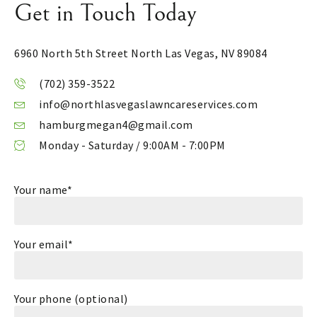
Get in Touch Today
6960 North 5th Street
North Las Vegas, NV 89084
(702) 359-3522
info@northlasvegaslawncareservices.com
hamburgmegan4@gmail.com
Monday - Saturday / 9:00AM - 7:00PM
Your name*
Your email*
Your phone (optional)