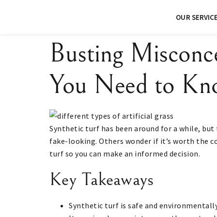
OUR SERVIC
Busting Misconc
You Need to Kn
Synthetic turf has been around for a while, but 
fake-looking. Others wonder if it’s worth the c
turf so you can make an informed decision.
Key Takeaways
Synthetic turf is safe and environmentall