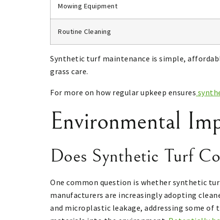
Mowing Equipment
Routine Cleaning
Synthetic turf maintenance is simple, affordable
grass care.
For more on how regular upkeep ensures
synthe
Environmental Imp
Does Synthetic Turf Co
One common question is whether synthetic turf a
manufacturers are increasingly adopting cleane
and microplastic leakage, addressing some of t