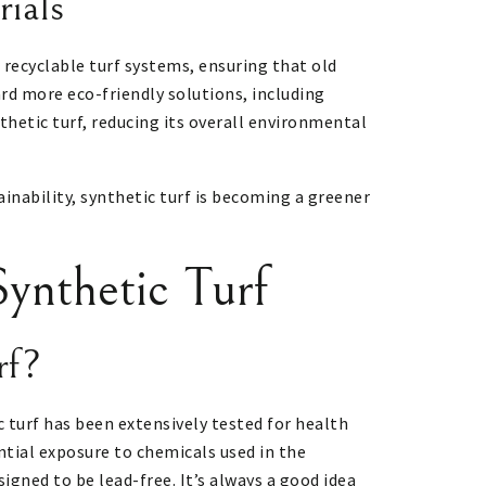
rials
 recyclable turf systems, ensuring that old
ard more eco-friendly solutions, including
nthetic turf, reducing its overall environmental
ainability, synthetic turf is becoming a greener
ynthetic Turf
rf?
c turf has been extensively tested for health
ntial exposure to chemicals used in the
gned to be lead-free. It’s always a good idea