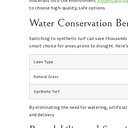
materials into the environment.
Potentially h
to choose high-quality, safe options.
Water Conservation Bene
Switching to synthetic turf can save thousands o
smart choice for areas prone to drought. Here’
Lawn Type
Natural Grass
Synthetic Turf
By eliminating the need for watering, artifici
and delivery.