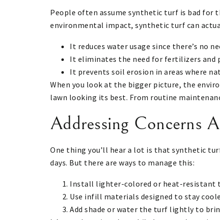
People often assume synthetic turf is bad for 
environmental impact, synthetic turf can actua
It reduces water usage since there’s no nee
It eliminates the need for fertilizers and
It prevents soil erosion in areas where na
When you look at the bigger picture, the envir
lawn looking its best. From routine maintenanc
Addressing Concerns A
One thing you’ll hear a lot is that synthetic tur
days. But there are ways to manage this:
Install lighter-colored or heat-resistant 
Use infill materials designed to stay coole
Add shade or water the turf lightly to br