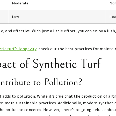
Moderate
No
Low
Lo
, and effective. With just a little effort, you can enjoy a lus
tic turf’s longevity
, check out the best practices for maintain
act of Synthetic Turf
ntribute to Pollution?
dds to pollution. While it’s true that the production of arti
r, more sustainable practices. Additionally, modern syntheti
he pollution concerns. However, there’s ongoing debate about