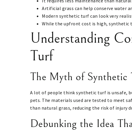
It requires less maintenance than natural
Artificial grass can help conserve water an
Modern synthetic turf can look very realis
While the upfront cost is high, synthetic 
Understanding Co
Turf
The Myth of Synthetic 
A lot of people think synthetic turf is unsafe, b
pets. The materials used are tested to meet saf
than natural grass, reducing the risk of injury 
Debunking the Idea Th