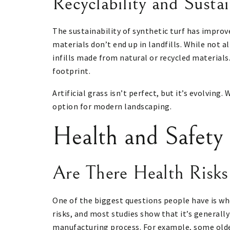
Recyclability and Sustai
The sustainability of synthetic turf has improv
materials don’t end up in landfills. While not a
infills made from natural or recycled materials.
footprint.
Artificial grass isn’t perfect, but it’s evolvin
option for modern landscaping.
Health and Safety
Are There Health Risks
One of the biggest questions people have is whet
risks, and most studies show that it’s generall
manufacturing process. For example, some older