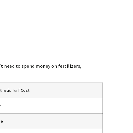
’t need to spend money on fertilizers,
thetic Turf Cost
w
ne