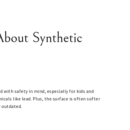
bout Synthetic
ed with safety in mind, especially for kids and
als like lead. Plus, the surface is often softer
y outdated.