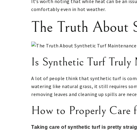
It’s worth noting that while heat can be an issu
comfortably even in hot weather.
The Truth About S
Is Synthetic Turf Truly
A lot of people think that synthetic turf is com
watering like natural grass, it still requires s
removing leaves and cleaning up spills are nece
How to Properly Care fo
Taking care of synthetic turf is pretty stra