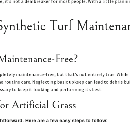
e, it’s not a dealbreaker for most people. With a little plann
ynthetic Turf Maintena
 Maintenance-Free?
pletely maintenance-free, but that’s not entirely true. While 
ome routine care. Neglecting basic upkeep can lead to debris bui
ssary to keep it looking and performing its best.
r Artificial Grass
ightforward. Here are a few easy steps to follow: