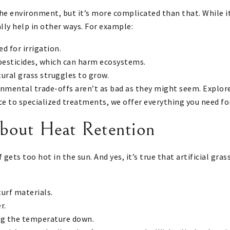
the environment, but it’s more complicated than that. While i
lly help in other ways. For example:
d for irrigation.
 pesticides, which can harm ecosystems.
tural grass struggles to grow.
onmental trade-offs aren’t as bad as they might seem.
Explore
e to specialized treatments, we offer everything you need for
bout Heat Retention
f gets too hot in the sun. And yes, it’s true that artificial g
turf materials.
r.
ing the temperature down.