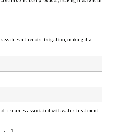
cted in some turf products, making it essential
rass doesn’t require irrigation, making it a
 and resources associated with water treatment