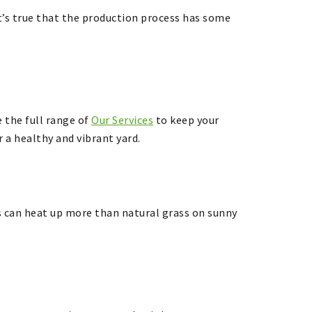
t’s true that the production process has some
 the full range of
Our Services
to keep your
 a healthy and vibrant yard.
rass can heat up more than natural grass on sunny