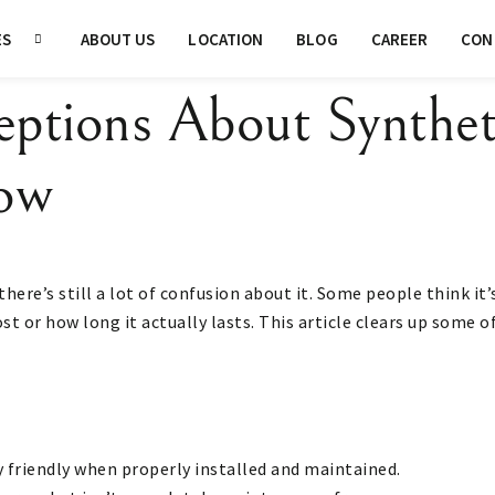
ES
ABOUT US
LOCATION
BLOG
CAREER
CON
eptions About Synthet
ow
there’s still a lot of confusion about it. Some people think it
ost or how long it actually lasts. This article clears up some
y friendly when properly installed and maintained.