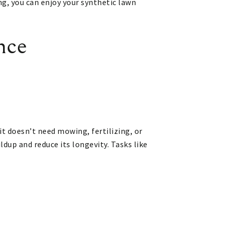
ing, you can enjoy your synthetic lawn
nce
it doesn’t need mowing, fertilizing, or
ldup and reduce its longevity. Tasks like