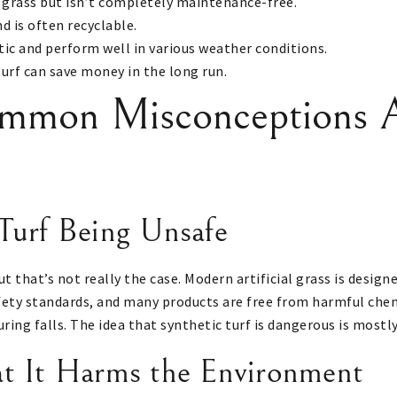
 grass but isn’t completely maintenance-free.
d is often recyclable.
tic and perform well in various weather conditions.
turf can save money in the long run.
mmon Misconceptions A
Turf Being Unsafe
ut that’s not really the case. Modern artificial grass is design
ety standards, and many products are free from harmful chemic
during falls. The idea that synthetic turf is dangerous is mostl
at It Harms the Environment