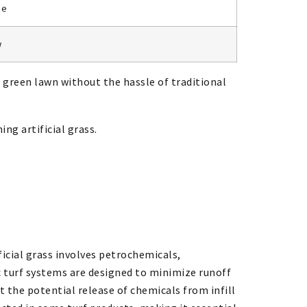
ne
w
h, green lawn without the hassle of traditional
ing artificial grass.
ficial grass involves petrochemicals,
c turf systems are designed to minimize runoff
 the potential release of chemicals from infill