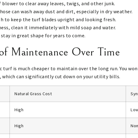
f blower to clear away leaves, twigs, and other junk.
 hose can wash away dust and dirt, especially in dry weather.
sh to keep the turf blades upright and looking fresh.
t mess, clean it immediately with mild soap and water.
l stay in great shape for years to come.
 of Maintenance Over Time
c turf is much cheaper to maintain over the long run. You won
 which can significantly cut down on your utility bills.
Natural Grass Cost
Syn
High
Lo
High
No