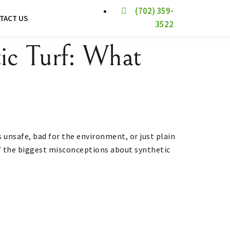
(702) 359-
TACT US
3522
ic Turf: What
’s unsafe, bad for the environment, or just plain
 of the biggest misconceptions about synthetic