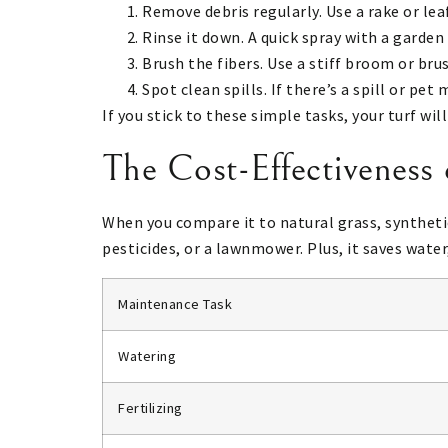
Remove debris regularly. Use a rake or lea
Rinse it down. A quick spray with a garden
Brush the fibers. Use a stiff broom or bru
Spot clean spills. If there’s a spill or pe
If you stick to these simple tasks, your turf wil
The Cost-Effectiveness
When you compare it to natural grass, syntheti
pesticides, or a lawnmower. Plus, it saves water,
Maintenance Task
Watering
Fertilizing