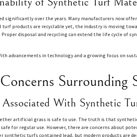
nability of Synthetic Turf Mate
ed significantly over the years. Many manufacturers now offer
ll turf products are recyclable yet, the industry is moving tow
 Proper disposal and recycling can extend the life cycle of sy
g. With advancements in technology and a growing focus on sust
 Concerns Surrounding S
 Associated With Synthetic Tu
her artificial grass is safe to use. The truth is that syntheti
y safe for regular use. However, there are concerns about pote
 synthetic turfs contained lead, but modern products are desi