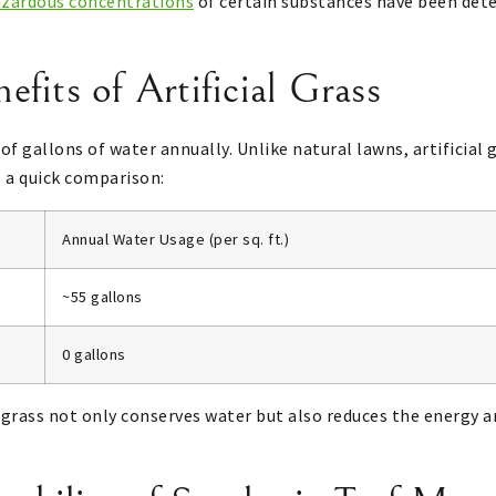
azardous concentrations
of certain substances have been dete
fits of Artificial Grass
f gallons of water annually. Unlike natural lawns, artificial g
s a quick comparison:
Annual Water Usage (per sq. ft.)
~55 gallons
0 gallons
al grass not only conserves water but also reduces the energy